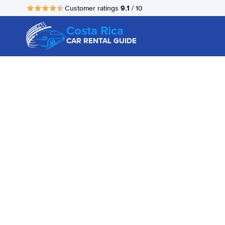
9.1
Customer ratings
/ 10
Costa Rica
CAR RENTAL GUIDE