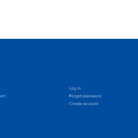
Log in
ort
Forgot password
Create account