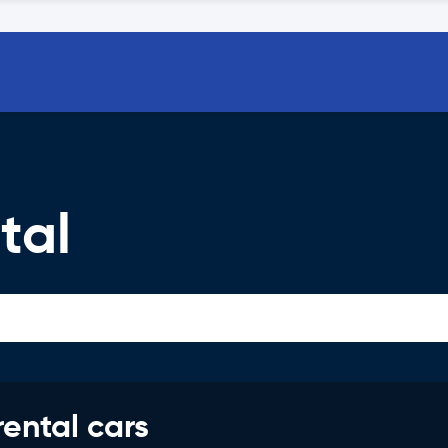
tal
rental cars