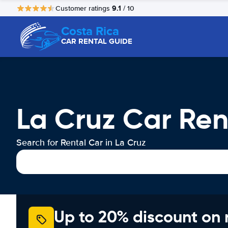
9.1
Customer ratings
/ 10
Costa Rica
CAR RENTAL GUIDE
La Cruz Car Ren
Search for Rental Car in La Cruz
Up to 20% discount on 