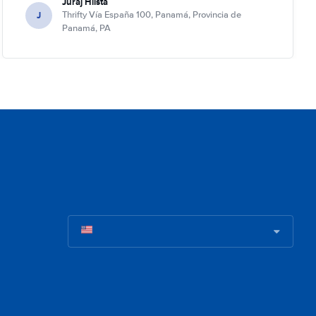
Juraj Hlista
J
Thrifty Vía España 100, Panamá, Provincia de
Panamá, PA