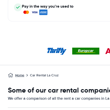
Pay in the way you’re used to
Home
Car Rental La Cruz
Some of our car rental companie
We offer a comparison of all the rent a car companies in La