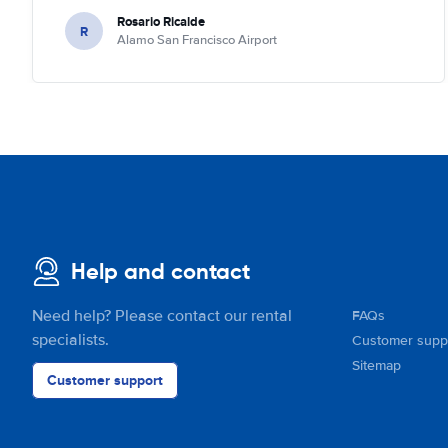
Rosario Ricalde
R
Alamo San Francisco Airport
Help and contact
Need help? Please contact our rental
FAQs
specialists.
Customer supp
Sitemap
Customer support