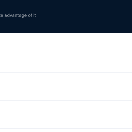
ke advantage of it