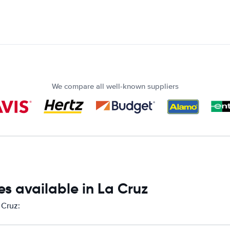
We compare all well-known suppliers
s available in La Cruz
 Cruz: