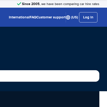
Since 2005
, we have been comparing car hire rates
International
FAQ
Customer support
(US)
Log in