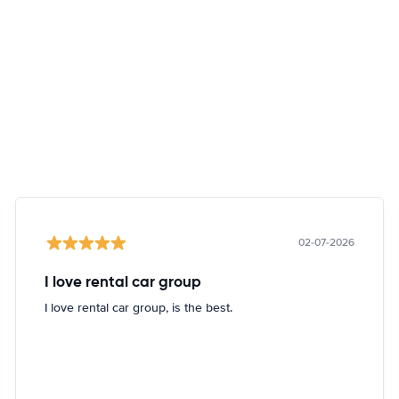
02-07-2026
I love rental car group
I love rental car group, is the best.