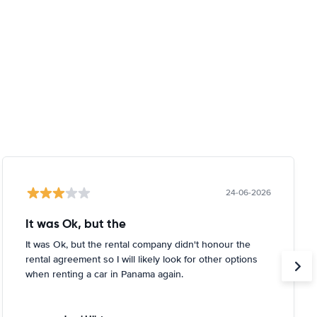
24-06-2026
It was Ok, but the
It was Ok, but the rental company didn't honour the
rental agreement so I will likely look for other options
when renting a car in Panama again.