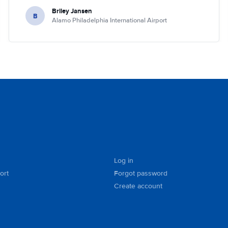
Briley Jansen
B
Alamo Philadelphia International Airport
Log in
ort
Forgot password
Create account