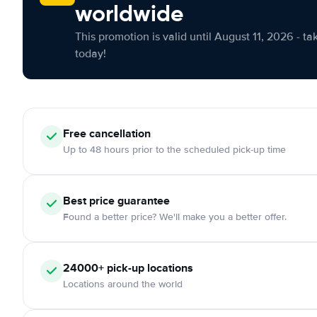
worldwide
This promotion is valid until August 11, 2026 - ta
today!
Free cancellation
Up to 48 hours prior to the scheduled pick-up time
Best price guarantee
Found a better price? We'll make you a better offer.
24000+ pick-up locations
Locations around the world