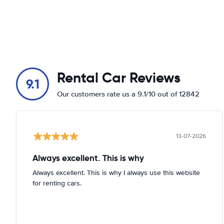
Rental Car Reviews
9.1
Our customers rate us a 9.1/10 out of 12842
13-07-2026
Always excellent. This is why
Always excellent. This is why I always use this website
for renting cars.