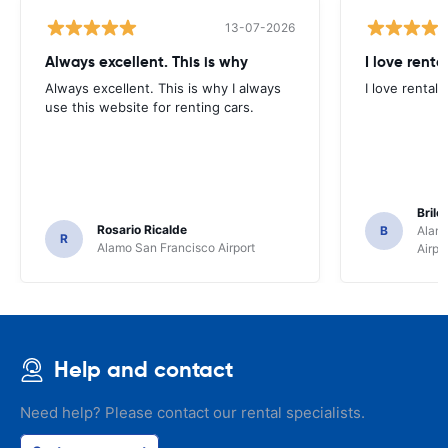
13-07-2026
Always excellent. This is why
I love renta
Always excellent. This is why I always
I love rental 
use this website for renting cars.
Brile
Rosario Ricalde
B
Alamo
R
Alamo San Francisco Airport
Airpo
Help and contact
Need help? Please contact our rental specialists.