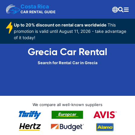
Costa Rica
CAR RENTAL GUIDE
Up to 20% discount on rental cars worldwide
This
promotion is valid until August 11, 2026 - take advantage
of it today!
Grecia Car Rental
Search for Rental Car in Grecia
We compare all well-known suppliers