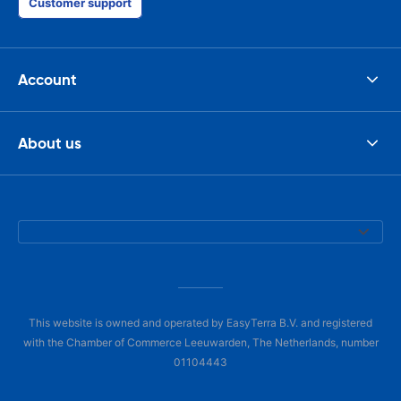
Customer support
Account
About us
This website is owned and operated by EasyTerra B.V. and registered
with the Chamber of Commerce Leeuwarden, The Netherlands, number
01104443