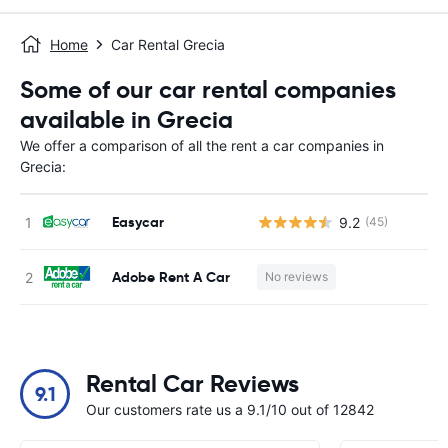
Home
Car Rental Grecia
Some of our car rental companies
available in Grecia
We offer a comparison of all the rent a car companies in
Grecia:
Easycar
9.2
(45)
Adobe Rent A Car
No reviews
Rental Car Reviews
9.1
Our customers rate us a 9.1/10 out of 12842